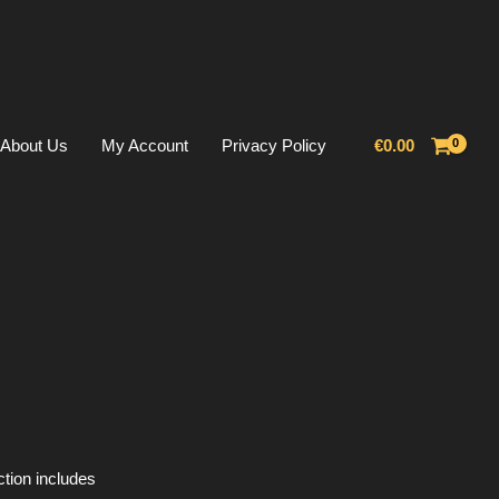
About Us
My Account
Privacy Policy
€
0.00
ction includes