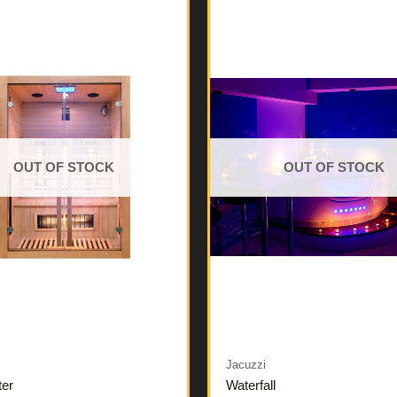
OUT OF STOCK
OUT OF STOCK
Jacuzzi
ter
Waterfall