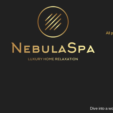
Skip
to
content
All 
Dive into a wo