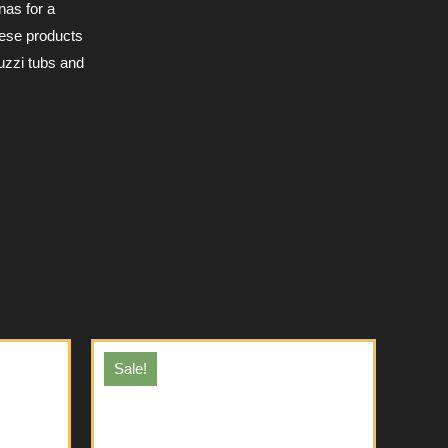
nas for a
hese products
uzzi tubs and
Sale!