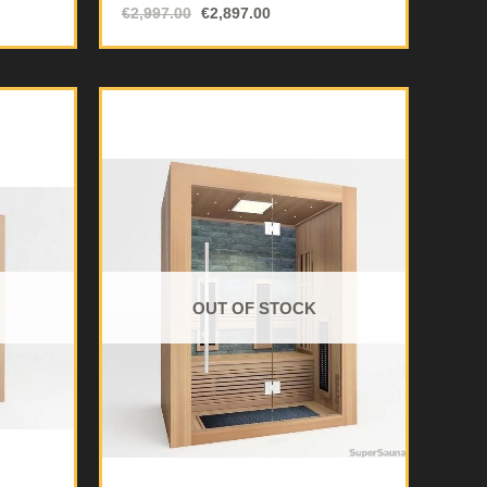
€
2,997.00
€
2,897.00
OUT OF STOCK