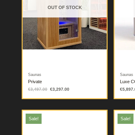
OUT OF STOCK
Saunas
Saunas
Private
Luxe 
€
3,497.00
€
3,297.00
€
5,897.
Sale!
Sale!