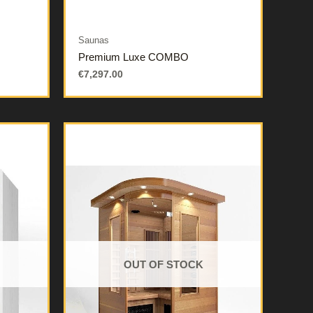
Saunas
Premium Luxe COMBO
€
7,297.00
OUT OF STOCK