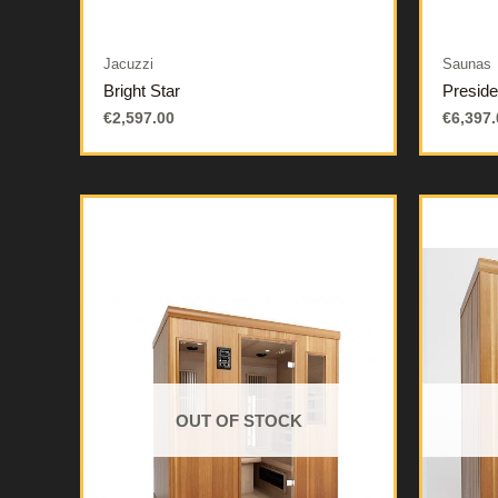
Jacuzzi
Saunas
Bright Star
Preside
€
2,597.00
€
6,397.
OUT OF STOCK