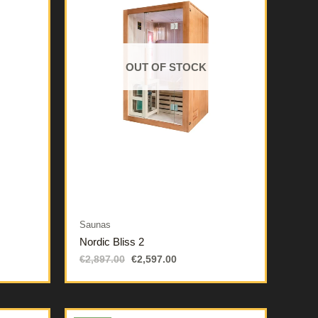
OUT OF STOCK
Saunas
Nordic Bliss 2
€
2,897.00
€
2,597.00