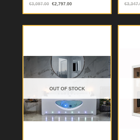
€
3,097.00
€
2,797.00
€
3,347.
OUT OF STOCK