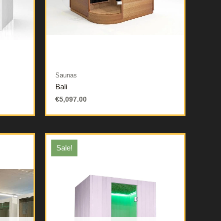
Saunas
Bali
€
5,097.00
Sale!