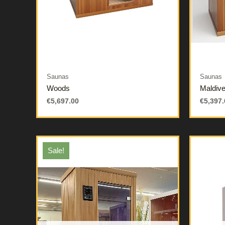
Saunas
Saunas
Woods
Maldiv
€
5,697.00
€
5,397.
Sale!