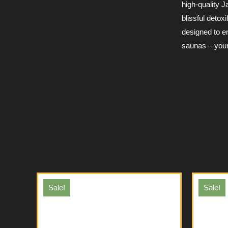
high-quality 
blissful deto
designed to e
saunas – your 
Sale!
Sale!