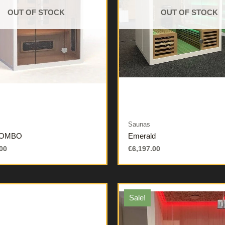
OUT OF STOCK
OUT OF STOCK
Saunas
COMBO
Emerald
00
€
6,197.00
Sale!