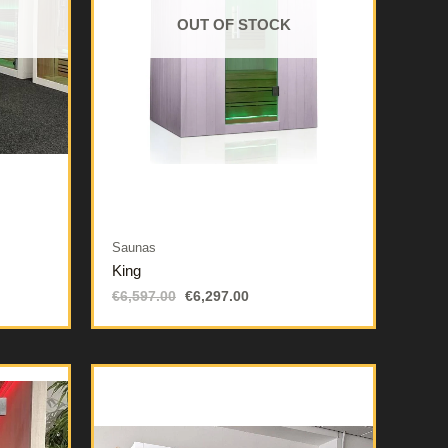
OUT OF STOCK
Saunas
King
€
6,597.00
€
6,297.00