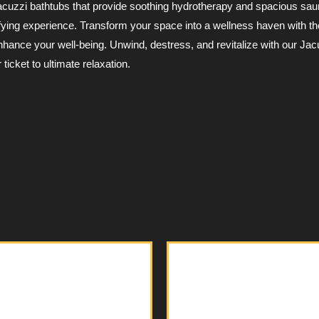
Jacuzzi bathtubs that provide soothing hydrotherapy and spacious sau
xifying experience. Transform your space into a wellness haven with t
nhance your well-being. Unwind, destress, and revitalize with our Jac
ticket to ultimate relaxation.