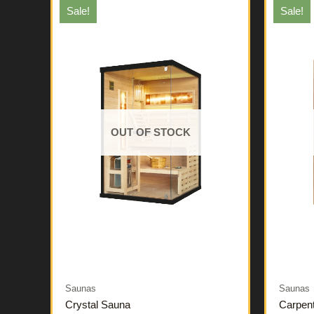
Sale!
Sale!
OUT OF STOCK
Saunas
Saunas
Crystal Sauna
Carpen