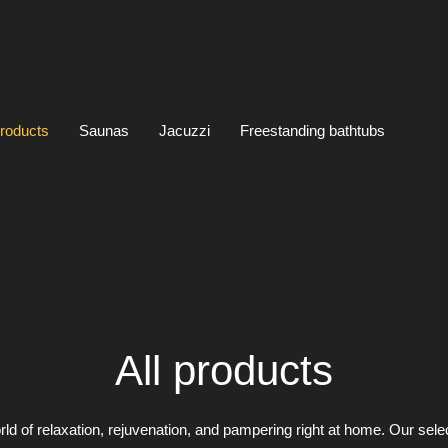
products
Saunas
Jacuzzi
Freestanding bathtubs
All products
rld of relaxation, rejuvenation, and pampering right at home. Our sele