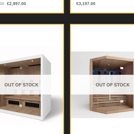
00
€
2,997.00
€
3,197.00
OUT OF STOCK
OUT OF STOCK