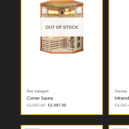
OUT OF STOCK
Bez kategorii
Saunas
Corner Sauna
Infrare
€
2,697.00
€
2,497.00
€
3,297.