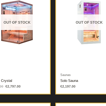
OUT OF STOCK
OUT OF STOCK
Saunas
d Crystal
Solo Sauna
00
€
2,797.00
€
2,197.00