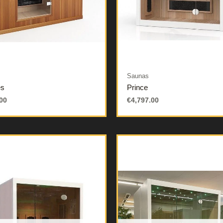
Saunas
es
Prince
00
€
4,797.00