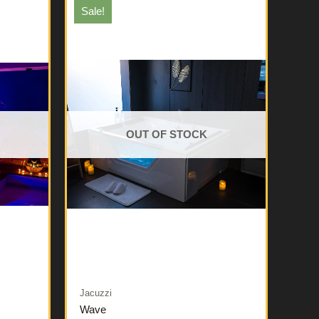
Sale!
OUT OF STOCK
Jacuzzi
Wave