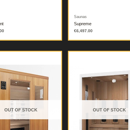
Saunas
nt
Supreme
00
€
6,497.00
OUT OF STOCK
OUT OF STOCK