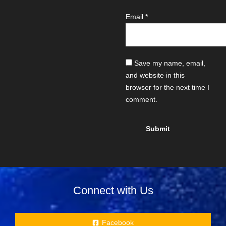
Email
*
Save my name, email,
and website in this
browser for the next time I
comment.
Connect with Us
Facebook