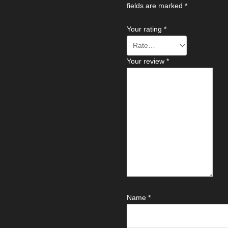
fields are marked
*
Your rating
*
Your review
*
Name
*