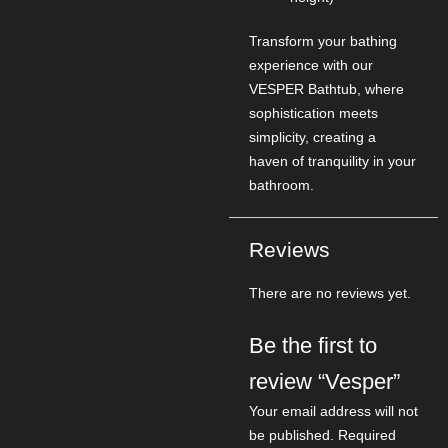
Transform your bathing
experience with our
VESPER Bathtub, where
sophistication meets
simplicity, creating a
haven of tranquility in your
bathroom.
Reviews
There are no reviews yet.
Be the first to
review “Vesper”
Your email address will not
be published.
Required