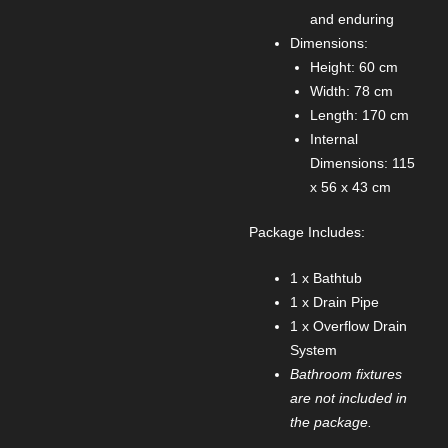
and enduring
Dimensions:
Height: 60 cm
Width: 78 cm
Length: 170 cm
Internal
Dimensions: 115
x 56 x 43 cm
Package Includes:
1 x Bathtub
1 x Drain Pipe
1 x Overflow Drain
System
Bathroom fixtures
are not included in
the package.