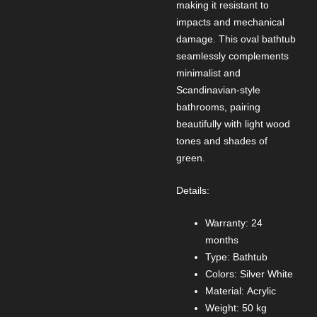
making it resistant to
impacts and mechanical
damage. This oval bathtub
seamlessly complements
minimalist and
Scandinavian-style
bathrooms, pairing
beautifully with light wood
tones and shades of
green.
Details:
Warranty: 24
months
Type: Bathtub
Colors: Silver White
Material: Acrylic
Weight: 50 kg