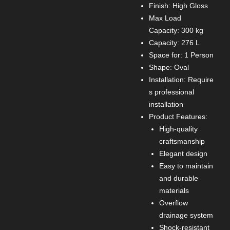
Finish: High Gloss
Max Load
Capacity: 300 kg
Capacity: 276 L
Space for: 1 Person
Shape: Oval
Installation: Require
s professional
installation
Product Features:
High-quality
craftsmanship
Elegant design
Easy to maintain
and durable
materials
Overflow
drainage system
Shock-resistant