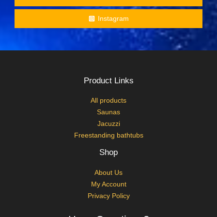
Instagram
Product Links
All products
Saunas
Jacuzzi
Freestanding bathtubs
Shop
About Us
My Account
Privacy Policy