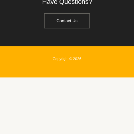
Have Questions?
Contact Us
Copyright © 2026