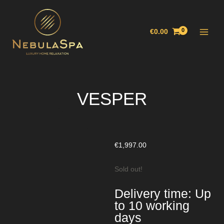
Skip
Main
to
Menu
content
€
0.00
VESPER
€
1,997.00
Sold out!
Delivery time: Up
to 10 working
days