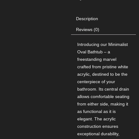
Description
Reviews (0)
Introducing our Minimalist
Oval Bathtub – a
freestanding marvel
crafted from pristine white
acrylic, destined to be the
centerpiece of your
bathroom. Its central drain
allows comfortable seating
from either side, making it
as functional as it is
elegant. The acrylic
construction ensures
exceptional durability,