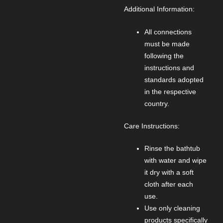
Additional Information:
All connections
must be made
following the
instructions and
standards adopted
in the respective
country.
Care Instructions:
Rinse the bathtub
with water and wipe
it dry with a soft
cloth after each
use.
Use only cleaning
products specifically