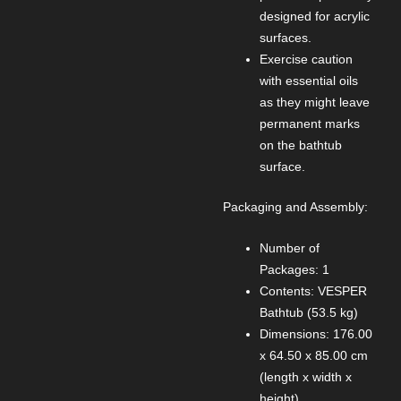
designed for acrylic
surfaces.
Exercise caution
with essential oils
as they might leave
permanent marks
on the bathtub
surface.
Packaging and Assembly:
Number of
Packages: 1
Contents: VESPER
Bathtub (53.5 kg)
Dimensions: 176.00
x 64.50 x 85.00 cm
(length x width x
height)