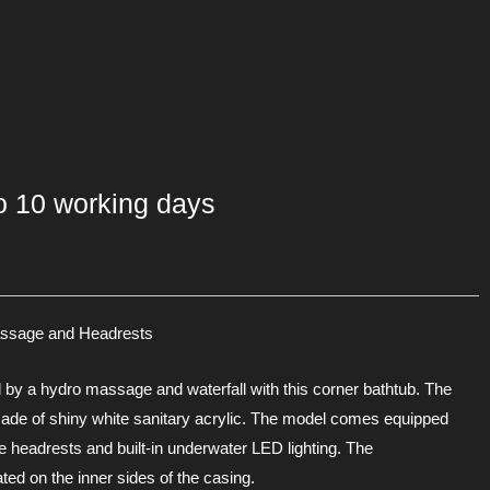
to 10 working days
assage and Headrests
d by a hydro massage and waterfall with this corner bathtub. The
made of shiny white sanitary acrylic. The model comes equipped
e headrests and built-in underwater LED lighting. The
d on the inner sides of the casing.