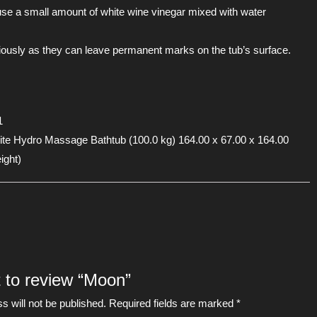
se a small amount of white wine vinegar mixed with water
tiously as they can leave permanent marks on the tub’s surface.
1
 Hydro Massage Bathtub (100.0 kg) 164.00 x 67.00 x 164.00
ight)
t to review “Moon”
s will not be published.
Required fields are marked
*