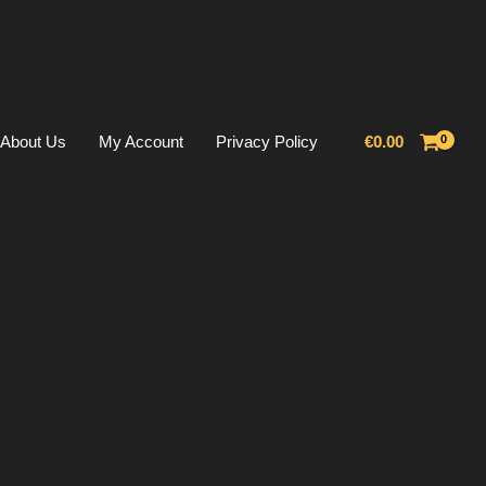
About Us
My Account
Privacy Policy
€
0.00