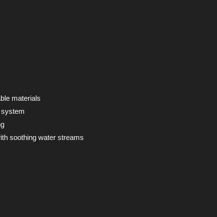
ble materials
e system
ng
ith soothing water streams