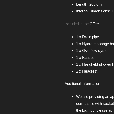
Length: 205 cm
Internal Dimensions: 1
Included in the Offer:
1 x Drain pipe
1 x Hydro massage ba
1 x Overflow system
1 x Faucet
1 x Handheld shower h
2 x Headrest
Additional Information:
We are providing an ap
compatible with socket
the bathtub, please adh