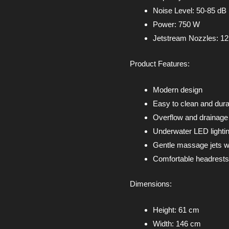
Noise Level: 50-85 dB
Power: 750 W
Jetstream Nozzles: 12
Product Features:
Modern design
Easy to clean and dura
Overflow and drainag
Underwater LED lighti
Gentle massage jets w
Comfortable headrests
Dimensions:
Height: 61 cm
Width: 146 cm