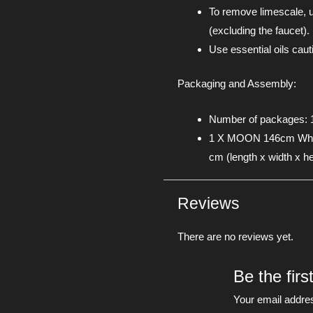
To remove limescale, u
(excluding the faucet).
Use essential oils cau
Packaging and Assembly:
Number of packages: 
1 X MOON 146cm White
cm (length x width x he
Reviews
There are no reviews yet.
Be the firs
Your email addres