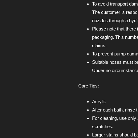
To avoid transport dam
The customer is respon
nozzles through a hydra
Please note that there 
packaging. This number
claims.
To prevent pump damage
Suitable hoses must be
Under no circumstances
Care Tips:
Acrylic
After each bath, rinse 
For cleaning, use only 
scratches.
Larger stains should b