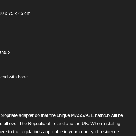
10 x 75 x 45 cm
thtub
ead with hose
propriate adapter so that the unique MASSAGE bathtub will be
s all over The Republic of Ireland and the UK. When installing
ere to the regulations applicable in your country of residence.