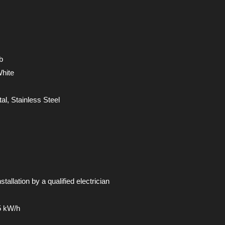
b
White
tal, Stainless Steel
stallation by a qualified electrician
5 kW/h