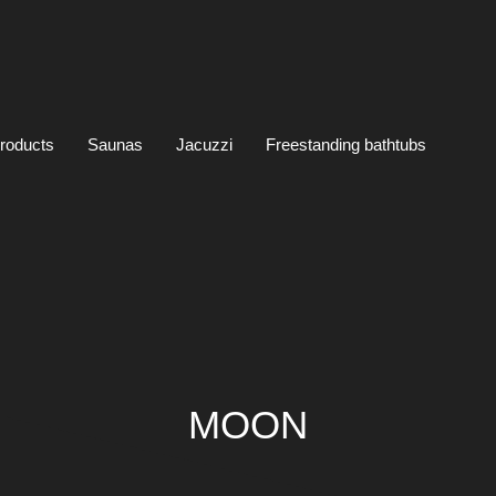
products
Saunas
Jacuzzi
Freestanding bathtubs
MOON