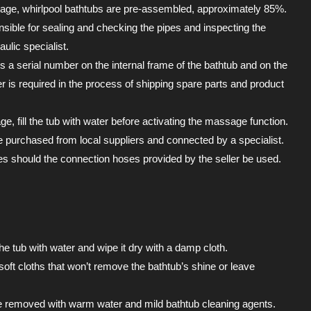
age, whirlpool bathtubs are pre-assembled, approximately 85%.
sible for sealing and checking the pipes and inspecting the
ulic specialist.
is a serial number on the internal frame of the bathtub and on the
 is required in the process of shipping spare parts and product
, fill the tub with water before activating the massage function.
 purchased from local suppliers and connected by a specialist.
 should the connection hoses provided by the seller be used.
the tub with water and wipe it dry with a damp cloth.
soft cloths that won’t remove the bathtub’s shine or leave
e removed with warm water and mild bathtub cleaning agents.