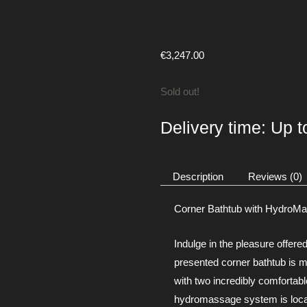
€
3,247.00
Sold out!
Delivery time: Up 
Description
Reviews (0)
Corner Bathtub with HydroM
Indulge in the pleasure offere
presented corner bathtub is 
with two incredibly comfortabl
hydromassage system is locate