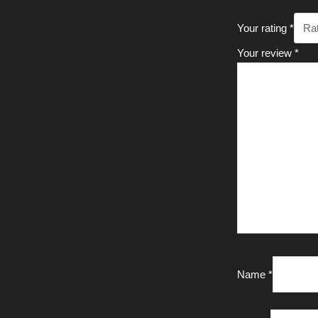
Your rating
*
Your review
*
Name
*