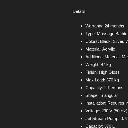
Details:
Warranty: 24 months
Type: Massage Bathtu
Colors: Black, Silver, 
Material: Acrylic
Additional Material: Me
Weight: 97 kg
Finish: High Gloss
Max Load: 370 kg
Capacity: 2 Persons
Shape: Triangular
Installation: Requires in
Voltage: 230 V (50 Hz)
Jet Stream Pump: 0.7
Capacity: 370 L